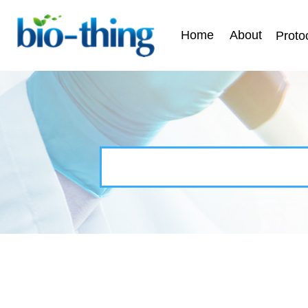
Home
About
Proto