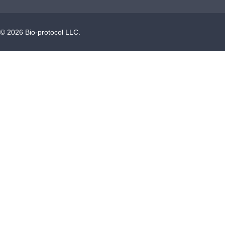
©
2026
Bio-protocol LLC.