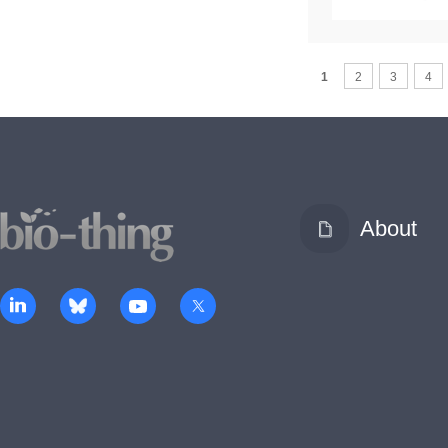
1
2
3
4
About