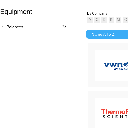
Equipment
By Company：
78
Balances
Name A To Z