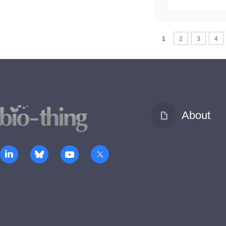
1
2
3
4
About