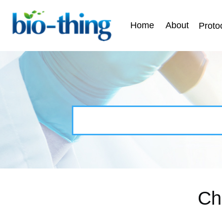
Home
About
Proto
Ch