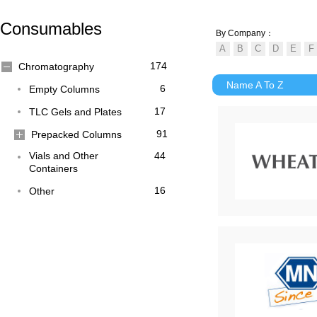
Consumables
By Company：
174
Chromatography
Name A To Z
6
Empty Columns
17
TLC Gels and Plates
91
Prepacked Columns
Vials and Other
44
Containers
16
Other