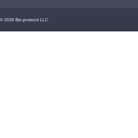
©
2026
Bio-protocol LLC.