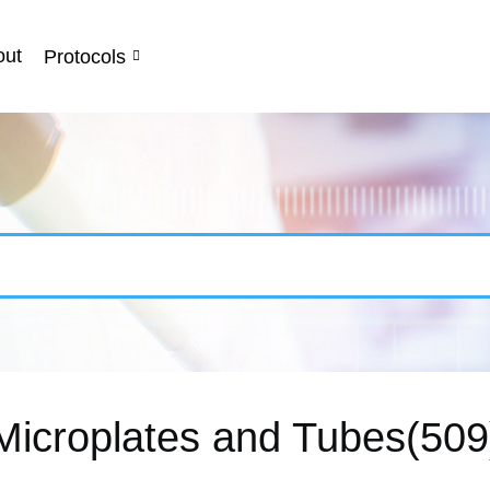
out
Protocols
Microplates and Tubes(509