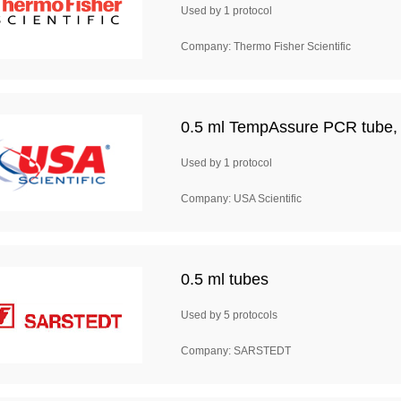
Used by 1 protocol
Company: Thermo Fisher Scientific
0.5 ml TempAssure PCR tube, a
Used by 1 protocol
Company: USA Scientific
0.5 ml tubes
Used by 5 protocols
Company: SARSTEDT