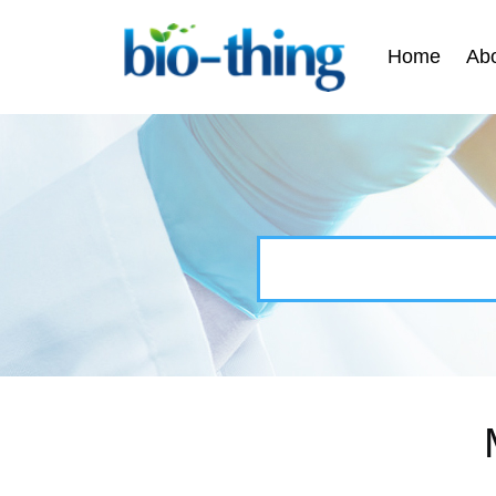
Home
Ab