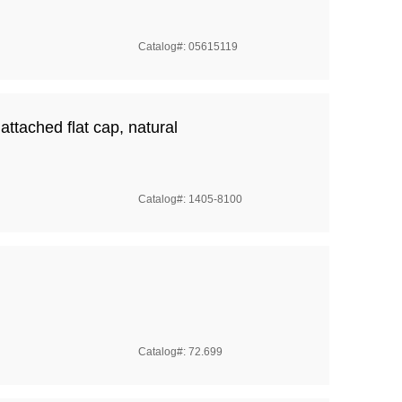
Catalog#: 05615119
ttached flat cap, natural
Catalog#: 1405-8100
Catalog#: 72.699