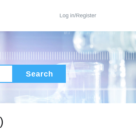
Log in/Register
Search
)