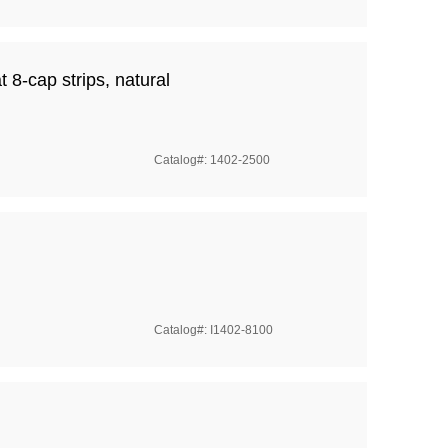
t 8-cap strips, natural
Catalog#: 1402-2500
Catalog#: I1402-8100