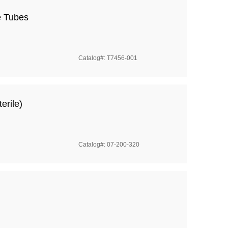
e Tubes
Catalog#: T7456-001
erile)
Catalog#: 07-200-320