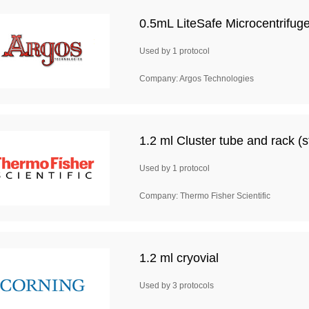
0.5mL LiteSafe Microcentrifug
Used by 1 protocol
Company: Argos Technologies
1.2 ml Cluster tube and rack (st
Used by 1 protocol
Company: Thermo Fisher Scientific
1.2 ml cryovial
Used by 3 protocols