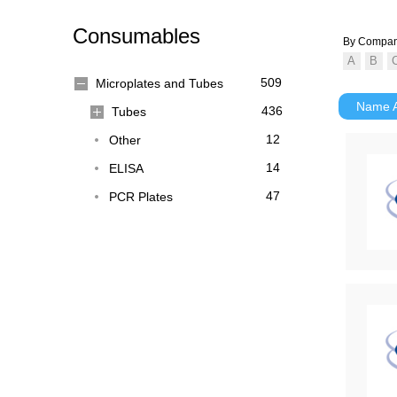
Consumables
By Compa
509
Microplates and Tubes
Name
436
Tubes
12
Other
14
ELISA
47
PCR Plates