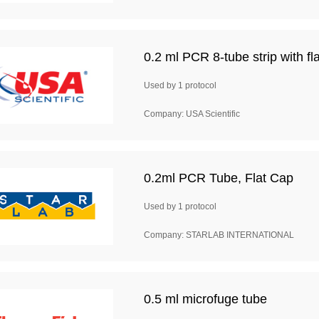
0.2 ml PCR 8-tube strip with fla
Used by 1 protocol
Company: USA Scientific
0.2ml PCR Tube, Flat Cap
Used by 1 protocol
Company: STARLAB INTERNATIONAL
0.5 ml microfuge tube