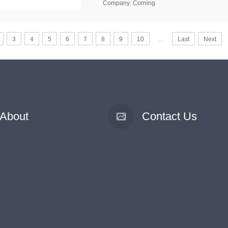
Company: Corning
3
4
5
6
7
8
9
10
…
Last
Next
About
Contact Us