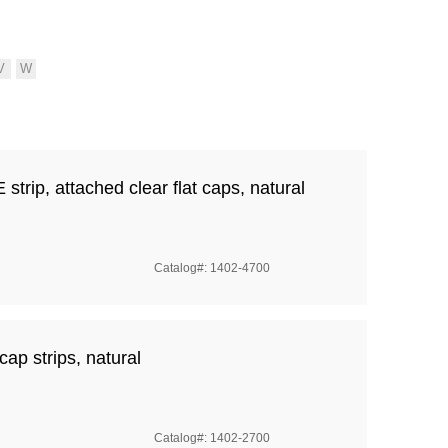
rip, attached clear flat caps, natural
Catalog#: 1402-4700
cap strips, natural
Catalog#: 1402-2700