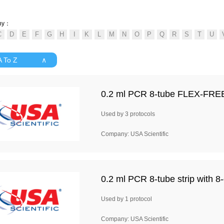
ny：
 A To Z ∧
0.2 ml PCR 8-tube FLEX-FREE st
Used by 3 protocols
Company: USA Scientific
0.2 ml PCR 8-tube strip with 8-
Used by 1 protocol
Company: USA Scientific