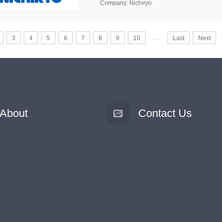
Company: Nichiryo
3
4
5
6
7
8
9
10
…
Last
Next
About
Contact Us