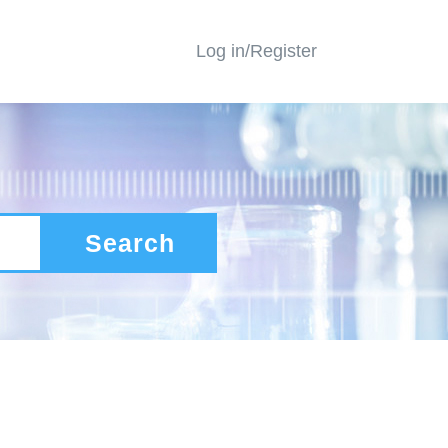
Log in/Register
Search