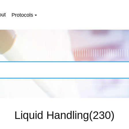
out
Protocols
Liquid Handling(230)