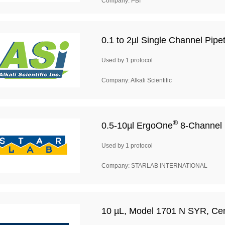
Company: PBI
0.1 to 2µl Single Channel Pipet
Used by 1 protocol
Company: Alkali Scientific
®
0.5-10µl ErgoOne
8-Channel 
Used by 1 protocol
Company: STARLAB INTERNATIONAL
10 µL, Model 1701 N SYR, Ceme