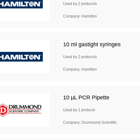
Used by 2 protocols
Company: Hamilton
10 ml gastight syringes
Used by 2 protocols
Company: Hamilton
10 μL PCR Pipette
Used by 1 protocol
Company: Drummond Scientific