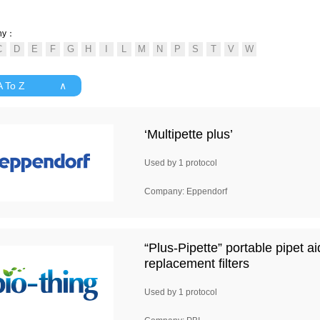
ny：
 A To Z ∧
‘Multipette plus’
Used by 1 protocol
Company: Eppendorf
“Plus-Pipette” portable pipet a
replacement filters
Used by 1 protocol