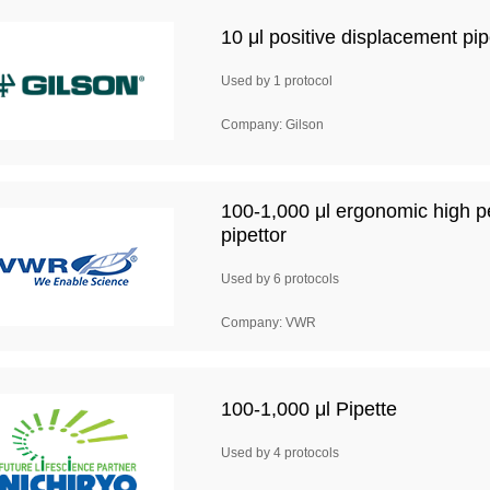
10 μl positive displacement p
Used by 1 protocol
Company: Gilson
100-1,000 μl ergonomic high p
pipettor
Used by 6 protocols
Company: VWR
100-1,000 μl Pipette
Used by 4 protocols