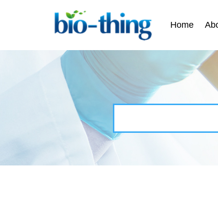
Home
Ab