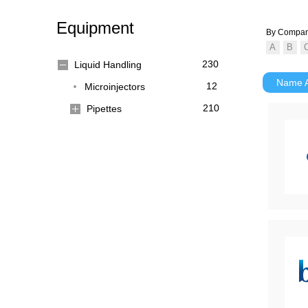
Equipment
By Compa
230
Liquid Handling
Name
12
Microinjectors
210
Pipettes