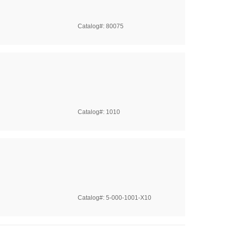
Catalog#: 80075
Catalog#: 1010
Catalog#: 5-000-1001-X10