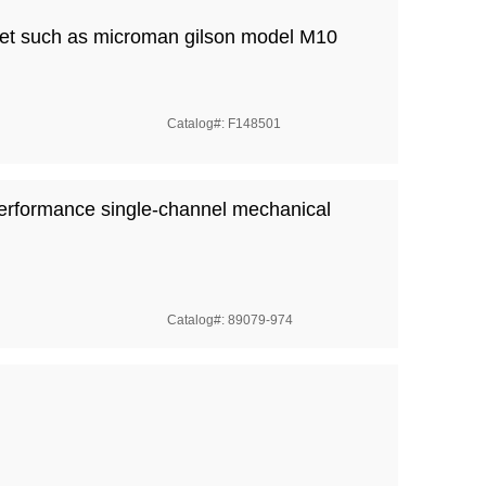
ipet such as microman gilson model M10
Catalog#: F148501
erformance single-channel mechanical
Catalog#: 89079-974