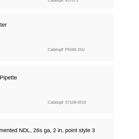
Catalog#: 857075
ter
Catalog#: P9280-20U
Pipette
Catalog#: S7108-0510
nted NDL, 26s ga, 2 in, point style 3