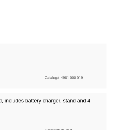
Catalog#: 4981 000.019
id, includes battery charger, stand and 4