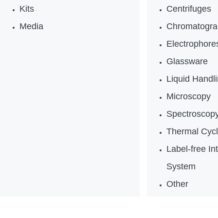
Kits
Centrifuges
Media
Chromatogra
Electrophores
Glassware
Liquid Handl
Microscopy
Spectroscop
Thermal Cycl
Label-free In
System
Other