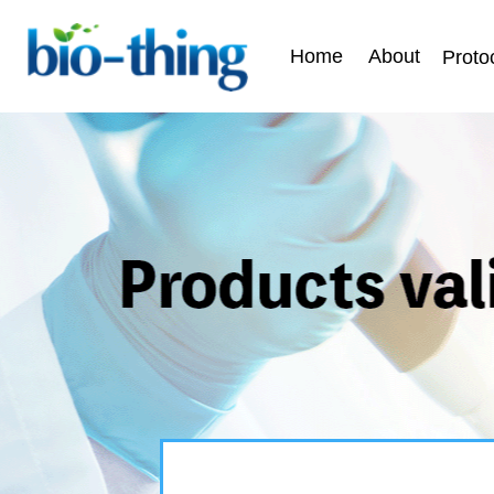
Home
About
Proto