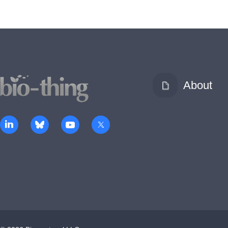
About