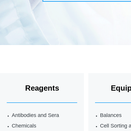
Reagents
Equi
Antibodies and Sera
Balances
Chemicals
Cell Sorting